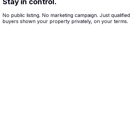
Stay in control.
No public listing. No marketing campaign. Just qualified
buyers shown your property privately, on your terms.
How selling works
Three steps to your private sale.
No open homes. No public listings. Just qualified buyers
matched to your property.
01
Talk to your agent
Already have an agent? They can list your property on PropApp.
Don't have one yet? We'll connect you with a vetted local expert.
02
Stay private