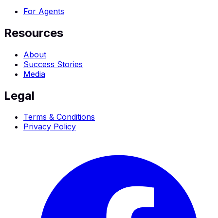
For Agents
Resources
About
Success Stories
Media
Legal
Terms & Conditions
Privacy Policy