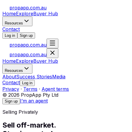
propapp.com.au
Home
Explore
Buyer Hub
Resources
Contact
Log in
Sign up
propapp.com.au
propapp.com.au
Home
Explore
Buyer Hub
Resources
About
Success Stories
Media
Contact
Log in
Privacy
·
Terms
·
Agent terms
© 2026 PropApp Pty Ltd
I’m an agent
Sign up
Selling Privately
Sell off-market.