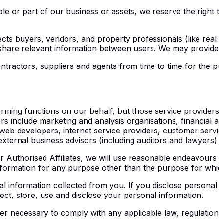
ole or part of our business or assets, we reserve the right 
cts buyers, vendors, and property professionals (like rea
share relevant information between users. We may provide 
tractors, suppliers and agents from time to time for the p
forming functions on our behalf, but those service provide
s include marketing and analysis organisations, financial an
b developers, internet service providers, customer service
ternal business advisors (including auditors and lawyers) an
 Authorised Affiliates, we will use reasonable endeavours 
 information for any purpose other than the purpose for wh
l information collected from you. If you disclose personal 
lect, store, use and disclose your personal information.
r necessary to comply with any applicable law, regulation