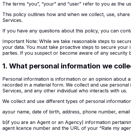
The terms “you”, “your” and “user” refer to you as the use
This policy outlines how and when we collect, use, share 
Services.
If you have any questions about this policy, you can cont
Important Note
:
While we take reasonable steps to secure
your data. You must take proactive steps to secure your 
parties. If you suspect or become aware of any security b
1
.
What personal information we colle
Personal information is information or an opinion about an 
recorded in a material form. We collect and use personal i
Services, and any other individual who interacts with us.
We collect and use different types of personal informatio
a
your name, date of birth, address, phone number, email
b
(if you are an Agent or an Agency) information pertain
agent licence number and the URL of your “Rate my agent”