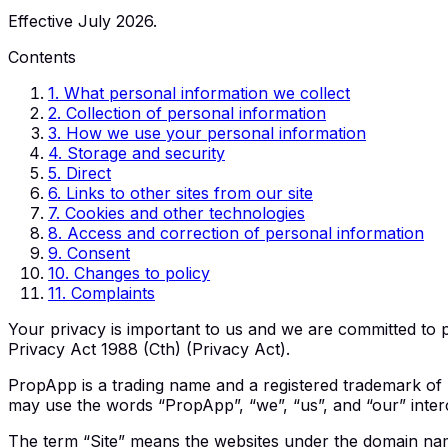
Effective July 2026.
Contents
1
.
What personal information we collect
2
.
Collection of personal information
3
.
How we use your personal information
4
.
Storage and security
5
.
Direct
6
.
Links to other sites from our site
7
.
Cookies and other technologies
8
.
Access and correction of personal information
9
.
Consent
10
.
Changes to policy
11
.
Complaints
Your privacy is important to us and we are committed to p
Privacy Act 1988 (Cth) (Privacy Act).
PropApp is a trading name and a registered trademark of P
may use the words “PropApp”, “we”, “us”, and “our” inter
The term “Site” means the websites under the domain nam