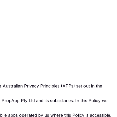
 Australian Privacy Principles (APPs) set out in the
ropApp Pty Ltd and its subsidiaries. In this Policy we
e apps operated by us where this Policy is accessible.