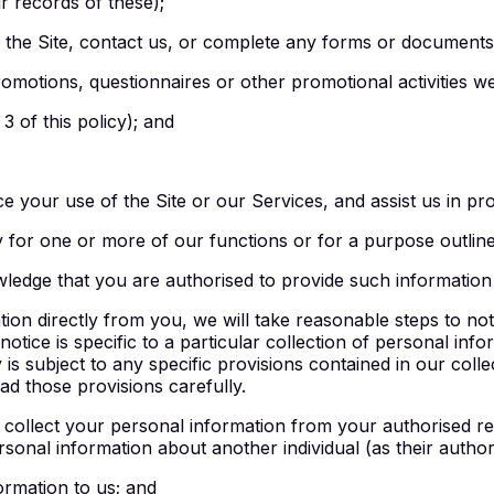
r records of these);
h the Site, contact us, or complete any forms or documents
omotions, questionnaires or other promotional activities w
3 of this policy); and
 your use of the Site or our Services, and assist us in pro
y for one or more of our functions or for a purpose outlined
ledge that you are authorised to provide such information 
n directly from you, we will take reasonable steps to notif
n notice is specific to a particular collection of personal inf
y is subject to any specific provisions contained in our coll
d those provisions carefully.
collect your personal information from your authorised re
rsonal information about another individual (as their author
ormation to us; and