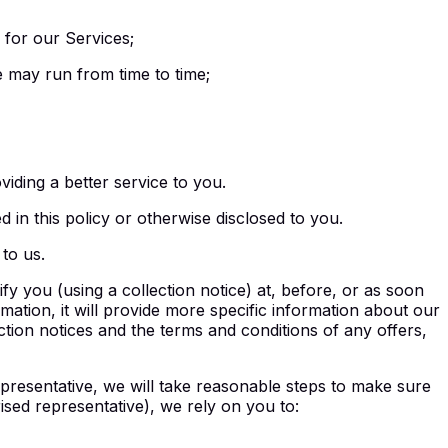
 for our Services;
e may run from time to time;
viding a better service to you.
 in this policy or otherwise disclosed to you.
to us.
y you (using a collection notice) at, before, or as soon
ormation, it will provide more specific information about our
ection notices and the terms and conditions of any offers,
presentative, we will take reasonable steps to make sure
ised representative), we rely on you to: