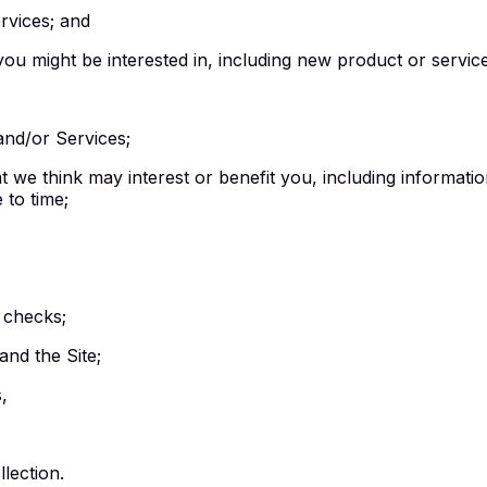
rvices; and
ou might be interested in, including new product or service
and/or Services;
we think may interest or benefit you, including information
to time;
 checks;
nd the Site;
,
lection.