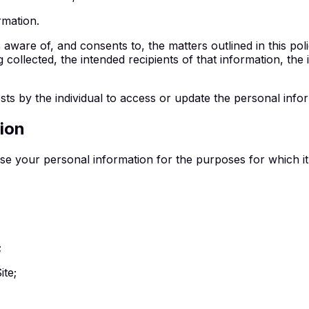
rmation.
aware of, and consents to, the matters outlined in this polic
 collected, the intended recipients of that information, the
sts by the individual to access or update the personal inf
ion
e your personal information for the purposes for which it 
;
ite;