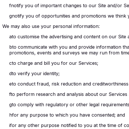
f
notify you of important changes to our Site and/or Se
g
notify you of opportunities and promotions we think y
We may also use your personal information:
a
to customise the advertising and content on our Site 
b
to communicate with you and provide information that 
promotions, events and surveys we may run from time 
c
to charge and bill you for our Services;
d
to verify your identity;
e
to conduct fraud, risk reduction and creditworthiness
f
to perform research and analysis about our Services a
g
to comply with regulatory or other legal requirements
h
for any purpose to which you have consented; and
i
for any other purpose notified to you at the time of col