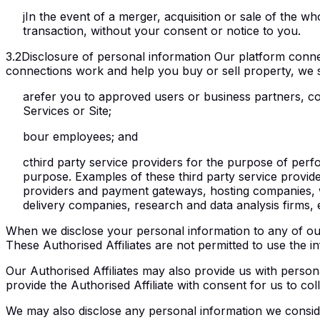
j
In the event of a merger, acquisition or sale of the wh
transaction, without your consent or notice to you.
3.2
Disclosure of personal information Our platform conne
connections work and help you buy or sell property, we 
a
refer you to approved users or business partners, con
Services or Site;
b
our employees; and
c
third party service providers for the purpose of per
purpose. Examples of these third party service provider
providers and payment gateways, hosting companies, we
delivery companies, research and data analysis firms, ex
When we disclose your personal information to any of our
These Authorised Affiliates are not permitted to use the
Our Authorised Affiliates may also provide us with persona
provide the Authorised Affiliate with consent for us to col
We may also disclose any personal information we conside