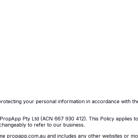
rotecting your personal information in accordance with the
ropApp Pty Ltd (ACN 667 930 412). This Policy applies to P
changeably to refer to our business.
e propapp.com.au and includes any other websites or mobil