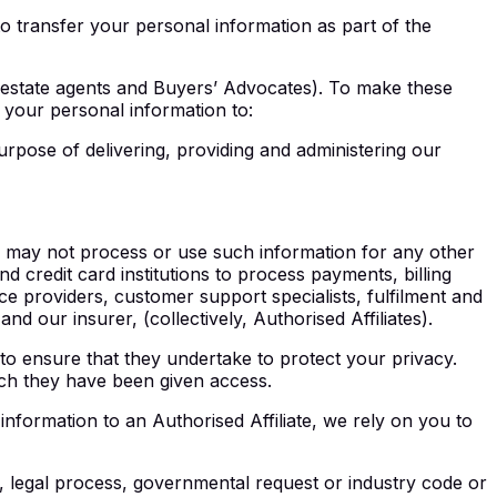
to transfer your personal information as part of the
l estate agents and Buyers’ Advocates). To make these
your personal information to:
urpose of delivering, providing and administering our
rs may not process or use such information for any other
d credit card institutions to process payments, billing
 providers, customer support specialists, fulfilment and
d our insurer, (collectively, Authorised Affiliates).
to ensure that they undertake to protect your privacy.
ich they have been given access.
information to an Authorised Affiliate, we rely on you to
, legal process, governmental request or industry code or