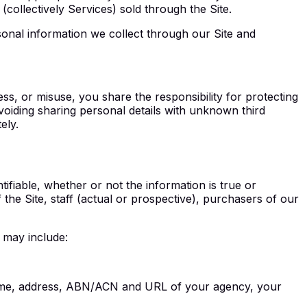
collectively Services) sold through the Site.
sonal information we collect through our Site and
s, or misuse, you share the responsibility for protecting
oiding sharing personal details with unknown third
ely.
tifiable, whether or not the information is true or
the Site, staff (actual or prospective), purchasers of our
 may include:
e name, address, ABN/ACN and URL of your agency, your