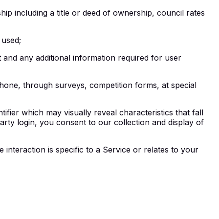
p including a title or deed of ownership, council rates
 used;
and any additional information required for user
phone, through surveys, competition forms, at special
tifier which may visually reveal characteristics that fall
-party login, you consent to our collection and display of
nteraction is specific to a Service or relates to your