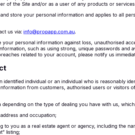
r of the Site and/or as a user of any products or services (
and store your personal information and applies to all per
act us via:
info@propapp.com.au
.
 your personal information against loss, unauthorised acces
information, such as using strong, unique passwords and av
reaches related to your account, please notify us immediat
ct
identified individual or an individual who is reasonably iden
nformation from customers, authorised users or visitors of 
n depending on the type of dealing you have with us, which
 address and occupation;
ing to you as a real estate agent or agency, including th
 listing;