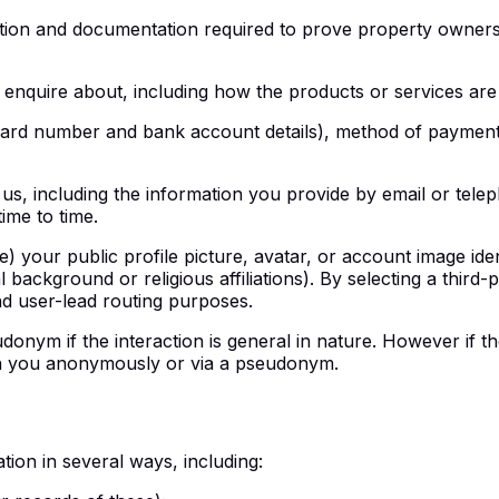
tion and documentation required to prove property ownershi
 enquire about, including how the products or services are
card number and bank account details), method of payment 
 us, including the information you provide by email or tele
ime to time.
le) your public profile picture, avatar, or account image iden
l background or religious affiliations). By selecting a third
and user-lead routing purposes.
ym if the interaction is general in nature. However if the i
with you anonymously or via a pseudonym.
ion in several ways, including: