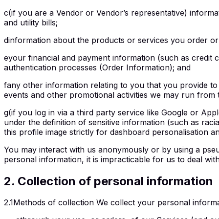
c
(if you are a Vendor or Vendor’s representative) informa
and utility bills;
d
information about the products or services you order or
e
your financial and payment information (such as credit 
authentication processes (Order Information); and
f
any other information relating to you that you provide to
events and other promotional activities we may run from t
g
(if you log in via a third party service like Google or App
under the definition of sensitive information (such as racia
this profile image strictly for dashboard personalisation 
You may interact with us anonymously or by using a pseudon
personal information, it is impracticable for us to deal 
2
.
Collection of personal information
2.1
Methods of collection We collect your personal informat