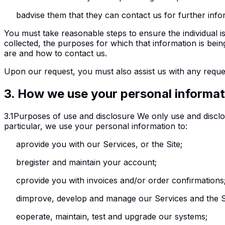
b
advise them that they can contact us for further info
You must take reasonable steps to ensure the individual is 
collected, the purposes for which that information is being
are and how to contact us.
Upon our request, you must also assist us with any reque
3
.
How we use your personal informat
3.1
Purposes of use and disclosure We only use and disclos
particular, we use your personal information to:
a
provide you with our Services, or the Site;
b
register and maintain your account;
c
provide you with invoices and/or order confirmations
d
improve, develop and manage our Services and the S
e
operate, maintain, test and upgrade our systems;