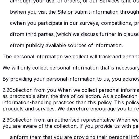
a
through your use, or orders, of our Services (and ou
b
when you visit the Site or submit information throug
c
when you participate in our surveys, competitions, pr
d
from third parties (which we discuss further in clause 
e
from publicly available sources of information.
The personal information we collect will track and enhance
We will only collect personal information that is necessar
By providing your personal information to us, you acknow
2.2
Collection from you When we collect personal informatio
as practicable after, the time of collection. As a collectio
information-handling practices than this policy. This polic
products and services. We therefore encourage you to rea
2.3
Collection from an authorised representative When we 
you are aware of the collection. If you provide us with pe
a
inform them that you are providing their personal inf