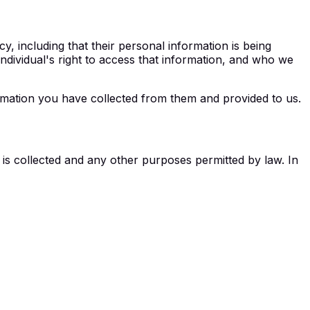
y, including that their personal information is being
 individual's right to access that information, and who we
ormation you have collected from them and provided to us.
is collected and any other purposes permitted by law. In