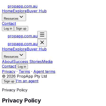
propapp.com.au
Home
Explore
Buyer Hub
Resources
Contact
Log in
Sign up
propapp.com.au
propapp.com.au
Home
Explore
Buyer Hub
Resources
About
Success Stories
Media
Contact
Log in
Privacy
·
Terms
·
Agent terms
© 2026 PropApp Pty Ltd
I’m an agent
Sign up
Privacy Policy
Privacy Policy