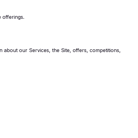
 offerings.
 about our Services, the Site, offers, competitions,