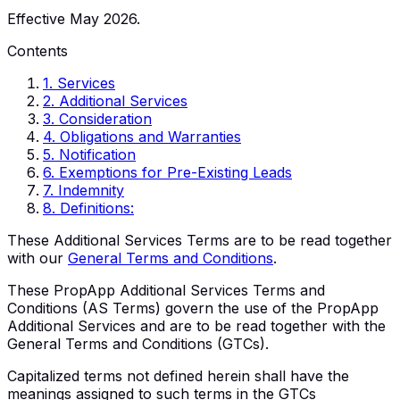
Effective May 2026.
Contents
1
.
Services
2
.
Additional Services
3
.
Consideration
4
.
Obligations and Warranties
5
.
Notification
6
.
Exemptions for Pre-Existing Leads
7
.
Indemnity
8
.
Definitions:
These Additional Services Terms are to be read together
with our
General Terms and Conditions
.
These PropApp Additional Services Terms and
Conditions (AS Terms) govern the use of the PropApp
Additional Services and are to be read together with the
General Terms and Conditions (GTCs).
Capitalized terms not defined herein shall have the
meanings assigned to such terms in the GTCs