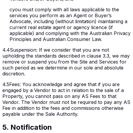
c
you must comply with all laws applicable to the
services you perform as an Agent or Buyer’s
Advocate, including (without limitation) maintaining a
current real estate agent or agency licence (if
applicable) and complying with the Australian Privacy
Principles and Australian Consumer Law.
4.4
Suspension
:
If we consider that you are not
upholding the standards described in clause 3.3, we may
remove or suspend you from the Site and Services for
such period as we determine in our sole and absolute
discretion.
4.5
Fees
:
You acknowledge and agree that if you are
engaged by a Vendor to act in relation to the sale of a
Property, you cannot pass on any AS Fees to that
Vendor. The Vendor must not be required to pay any AS
Fee in addition to the fees and commissions otherwise
payable under the Sale Authority.
5
.
Notification