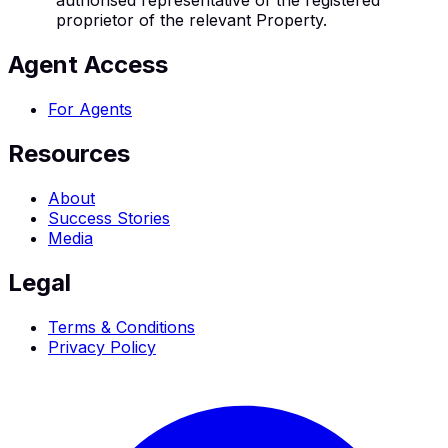
authorised representative of the registered
proprietor of the relevant Property.
Agent Access
For Agents
Resources
About
Success Stories
Media
Legal
Terms & Conditions
Privacy Policy