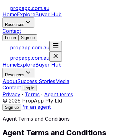
propapp.com.au
Home
Explore
Buyer Hub
Resources
Contact
Log in
Sign up
propapp.com.au
propapp.com.au
Home
Explore
Buyer Hub
Resources
About
Success Stories
Media
Contact
Log in
Privacy
·
Terms
·
Agent terms
© 2026 PropApp Pty Ltd
I’m an agent
Sign up
Agent Terms and Conditions
Agent Terms and Conditions