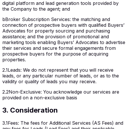
digital platform and lead generation tools provided by
the Company to the agent; and
b
Broker Subscription Services: the matching and
connection of prospective buyers with qualified Buyers’
Advocates for property sourcing and purchasing
assistance; and the provision of promotional and
marketing tools enabling Buyers’ Advocates to advertise
their services and secure formal engagements from
prospective buyers for the purpose of acquiring
properties.
2.1
Leads
:
We do not represent that you will receive
leads, or any particular number of leads, or as to the
validity or quality of leads you may receive.
2.2
Non-Exclusive
:
You acknowledge our services are
provided on a non-exclusive basis
3
.
Consideration
3.1
Fees
:
The fees for Additional Services (AS Fees) and
any fees for Leads (Lead Fees) and their applicable