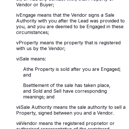
Vendor or Buyer;
iv
Engage means that the Vendor signs a Sale
Authority with you after the Lead was provided to
you, and you are deemed to be Engaged in these
circumstances;
v
Property means the property that is registered
with us by the Vendor;
vi
Sale means:
A
the Property is sold after you are Engaged;
and
B
settlement of the sale has taken place,
and Sold and Sell have corresponding
meanings; and
vii
Sale Authority means the sale authority to sell a
Property, signed between you and a Vendor.
viii
Vendor means the registered proprietor or