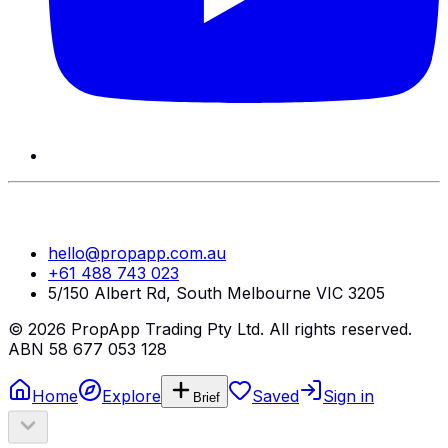
hello@propapp.com.au
+61 488 743 023
5/150 Albert Rd, South Melbourne VIC 3205
©
2026
PropApp Trading Pty Ltd. All rights reserved.
ABN 58 677 053 128
Home
Explore
Saved
Sign in
Brief