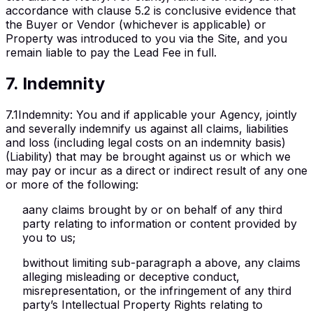
accordance with clause 5.2 is conclusive evidence that
the Buyer or Vendor (whichever is applicable) or
Property was introduced to you via the Site, and you
remain liable to pay the Lead Fee in full.
7
.
Indemnity
7.1
Indemnity
:
You and if applicable your Agency, jointly
and severally indemnify us against all claims, liabilities
and loss (including legal costs on an indemnity basis)
(Liability) that may be brought against us or which we
may pay or incur as a direct or indirect result of any one
or more of the following:
a
any claims brought by or on behalf of any third
party relating to information or content provided by
you to us;
b
without limiting sub-paragraph a above, any claims
alleging misleading or deceptive conduct,
misrepresentation, or the infringement of any third
party’s Intellectual Property Rights relating to