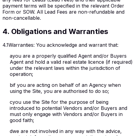
payment terms will be specified in the relevant Order
Form or SOW. All Lead Fees are non-refundable and
non-cancellable.
4
.
Obligations and Warranties
4.1
Warranties
:
You acknowledge and warrant that:
a
you are a properly qualified Agent and/or Buyers
Agent and hold a valid real estate licence (if required)
under the relevant laws within the jurisdiction of
operation;
b
if you are acting on behalf of an Agency when
using the Site, you are authorised to do so;
c
you use the Site for the purpose of being
introduced to potential Vendors and/or Buyers and
must only engage with Vendors and/or Buyers in
good faith;
d
we are not involved in any way with the advice,