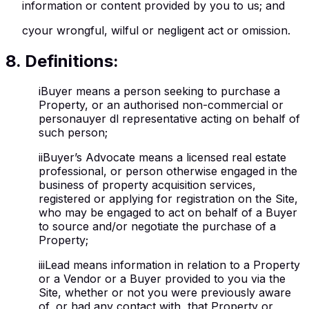
information or content provided by you to us; and
c
your wrongful, wilful or negligent act or omission.
8
.
Definitions:
i
Buyer means a person seeking to purchase a
Property, or an authorised non-commercial or
personauyer dl representative acting on behalf of
such person;
ii
Buyer’s Advocate means a licensed real estate
professional, or person otherwise engaged in the
business of property acquisition services,
registered or applying for registration on the Site,
who may be engaged to act on behalf of a Buyer
to source and/or negotiate the purchase of a
Property;
iii
Lead means information in relation to a Property
or a Vendor or a Buyer provided to you via the
Site, whether or not you were previously aware
of, or had any contact with, that Property or