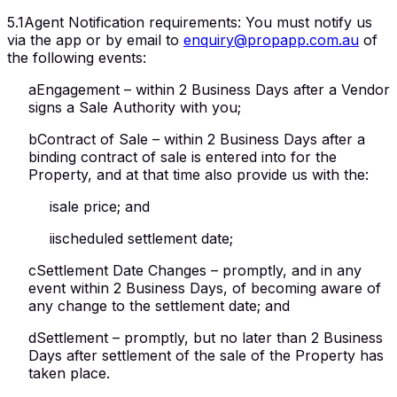
5.1
Agent Notification requirements
:
You must notify us
via the app or by email to
enquiry@propapp.com.au
of
the following events:
a
Engagement – within 2 Business Days after a Vendor
signs a Sale Authority with you;
b
Contract of Sale – within 2 Business Days after a
binding contract of sale is entered into for the
Property, and at that time also provide us with the:
i
sale price; and
ii
scheduled settlement date;
c
Settlement Date Changes – promptly, and in any
event within 2 Business Days, of becoming aware of
any change to the settlement date; and
d
Settlement – promptly, but no later than 2 Business
Days after settlement of the sale of the Property has
taken place.