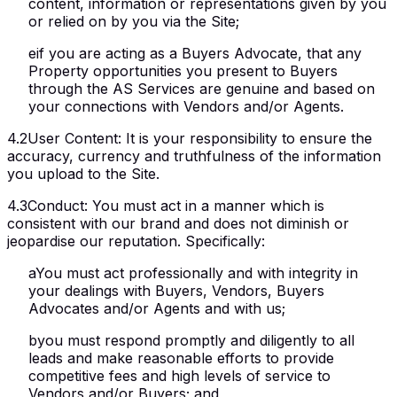
content, information or representations given by you
or relied on by you via the Site;
e
if you are acting as a Buyers Advocate, that any
Property opportunities you present to Buyers
through the AS Services are genuine and based on
your connections with Vendors and/or Agents.
4.2
User Content
:
It is your responsibility to ensure the
accuracy, currency and truthfulness of the information
you upload to the Site.
4.3
Conduct
:
You must act in a manner which is
consistent with our brand and does not diminish or
jeopardise our reputation. Specifically:
a
You must act professionally and with integrity in
your dealings with Buyers, Vendors, Buyers
Advocates and/or Agents and with us;
b
you must respond promptly and diligently to all
leads and make reasonable efforts to provide
competitive fees and high levels of service to
Vendors and/or Buyers; and