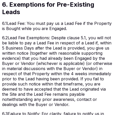
6
.
Exemptions for Pre-Existing
Leads
6.1
Lead Fee
:
You must pay us a Lead Fee if the Property
is Bought while you are Engaged.
6.2
Lead Fee Exemptions
:
Despite clause 5.1, you will not
be liable to pay a Lead Fee in respect of a Lead if, within
5 Business Days after the Lead is provided, you give us
written notice (together with reasonable supporting
evidence) that you had already been Engaged by the
Buyer or Vendor (whichever is applicable) (or otherwise
in material discussions with the Buyer or Vendor) in
respect of that Property within the 4 weeks immediately
prior to the Lead having been provided. If you fail to
provide such notice within that timeframe, you are
deemed to have accepted that the Lead originated via
the Site and the Lead Fee remains payable
notwithstanding any prior awareness, contact or
dealings with the Buyer or Vendor.
6.3
Failure to Notify
:
For clarity, failure to notify us in