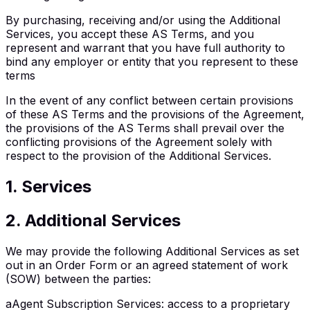
By purchasing, receiving and/or using the Additional
Services, you accept these AS Terms, and you
represent and warrant that you have full authority to
bind any employer or entity that you represent to these
terms
In the event of any conflict between certain provisions
of these AS Terms and the provisions of the Agreement,
the provisions of the AS Terms shall prevail over the
conflicting provisions of the Agreement solely with
respect to the provision of the Additional Services.
1
.
Services
2
.
Additional Services
We may provide the following Additional Services as set
out in an Order Form or an agreed statement of work
(SOW) between the parties:
a
Agent Subscription Services
:
access to a proprietary