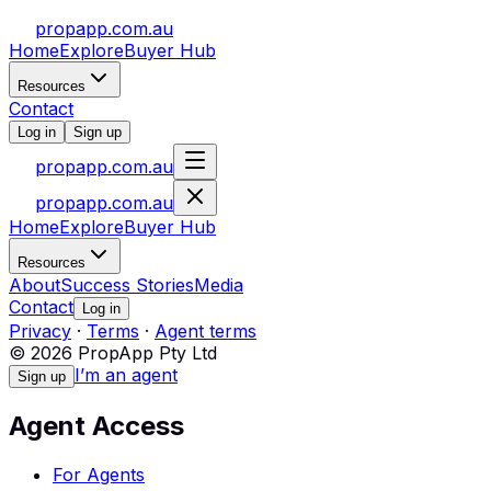
propapp.com.au
Home
Explore
Buyer Hub
Resources
Contact
Log in
Sign up
propapp.com.au
propapp.com.au
Home
Explore
Buyer Hub
Resources
About
Success Stories
Media
Contact
Log in
Privacy
·
Terms
·
Agent terms
© 2026 PropApp Pty Ltd
I’m an agent
Sign up
Agent Access
For Agents