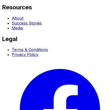
Resources
About
Success Stories
Media
Legal
Terms & Conditions
Privacy Policy