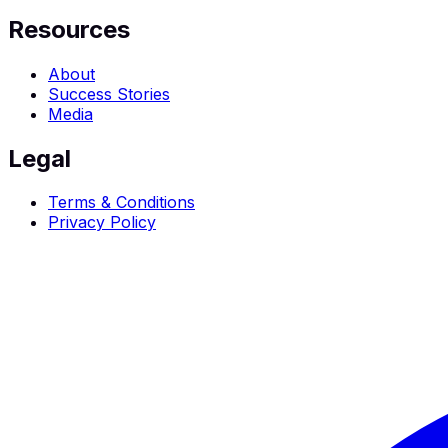
Resources
About
Success Stories
Media
Legal
Terms & Conditions
Privacy Policy