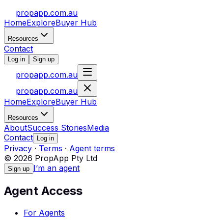
propapp.com.au
Home
Explore
Buyer Hub
Resources
Contact
Log in
Sign up
propapp.com.au
propapp.com.au
Home
Explore
Buyer Hub
Resources
About
Success Stories
Media
Contact
Log in
Privacy
·
Terms
·
Agent terms
© 2026 PropApp Pty Ltd
I’m an agent
Sign up
Agent Access
For Agents