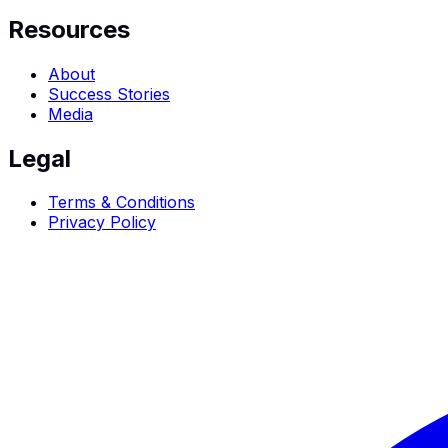
Resources
About
Success Stories
Media
Legal
Terms & Conditions
Privacy Policy