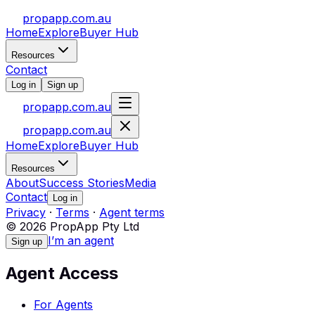
propapp.com.au
Home
Explore
Buyer Hub
Resources
Contact
Log in
Sign up
propapp.com.au
propapp.com.au
Home
Explore
Buyer Hub
Resources
About
Success Stories
Media
Contact
Log in
Privacy
·
Terms
·
Agent terms
© 2026 PropApp Pty Ltd
I’m an agent
Sign up
Agent Access
For Agents