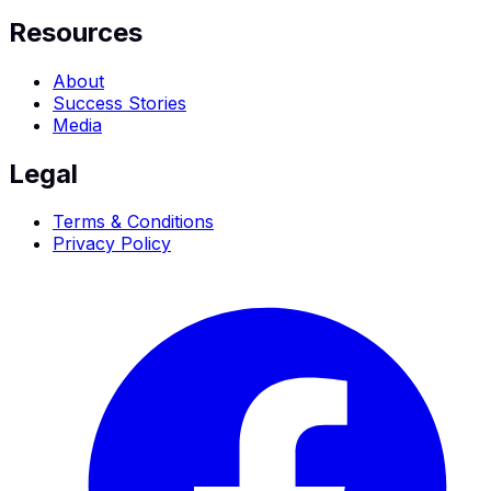
Resources
About
Success Stories
Media
Legal
Terms & Conditions
Privacy Policy