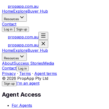
propapp.com.au
Home
Explore
Buyer Hub
Resources
Contact
Log in
Sign up
propapp.com.au
propapp.com.au
Home
Explore
Buyer Hub
Resources
About
Success Stories
Media
Contact
Log in
Privacy
·
Terms
·
Agent terms
© 2026 PropApp Pty Ltd
I’m an agent
Sign up
Agent Access
For Agents