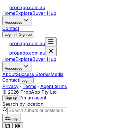
propapp.com.au
Home
Explore
Buyer Hub
Resources
Contact
Log in
Sign up
propapp.com.au
propapp.com.au
Home
Explore
Buyer Hub
Resources
About
Success Stories
Media
Contact
Log in
Privacy
·
Terms
·
Agent terms
© 2026 PropApp Pty Ltd
I’m an agent
Sign up
Search by location
Filter